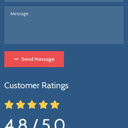
Send Message
Customer Ratings
4.8 / 5.0