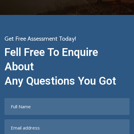
Get Free Assessment Today!
Fell Free To Enquire
About
Any Questions You Got