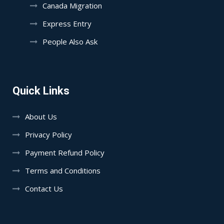
Canada Migration
Express Entry
People Also Ask
Quick Links
About Us
Privacy Policy
Payment Refund Policy
Terms and Conditions
Contact Us