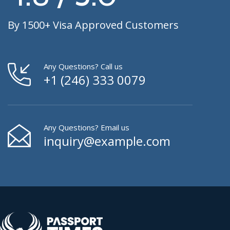
By 1500+ Visa Approved Customers
Any Questions? Call us
+1 (246) 333 0079
Any Questions? Email us
inquiry@example.com