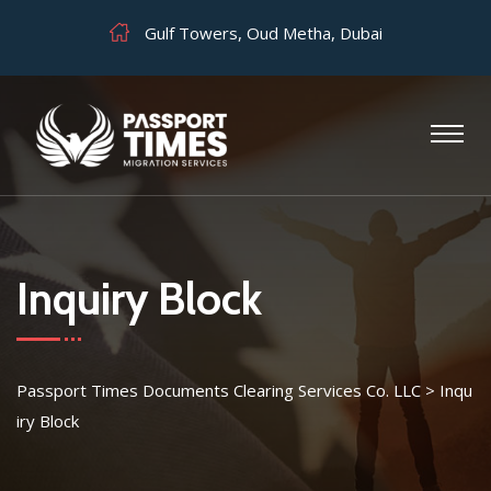
Gulf Towers, Oud Metha, Dubai
Inquiry Block
Passport Times Documents Clearing Services Co. LLC
>
Inqu
iry Block