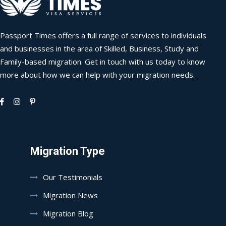
Passport Times offers a full range of services to individuals
and businesses in the area of Skilled, Business, Study and
Family-based migration. Get in touch with us today to know
more about how we can help with your migration needs.
Migration Type
Our Testimonials
Migration News
Migration Blog