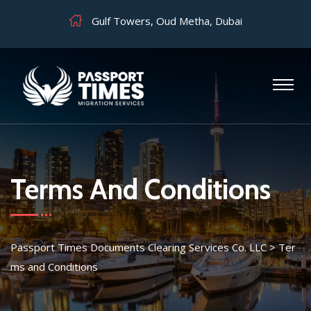
Gulf Towers, Oud Metha, Dubai
Terms And Conditions
Passport Times Documents Clearing Services Co. LLC
>
Ter
ms and Conditions