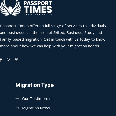
Passport Times offers a full range of services to individuals
and businesses in the area of Skilled, Business, Study and
Family-based migration. Get in touch with us today to know
more about how we can help with your migration needs.
Migration Type
Our Testimonials
Migration News