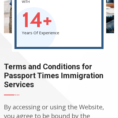
WITH
14+
Years Of Experience
Terms and Conditions for
Passport Times Immigration
Services
By accessing or using the Website,
you agree to be bound by the