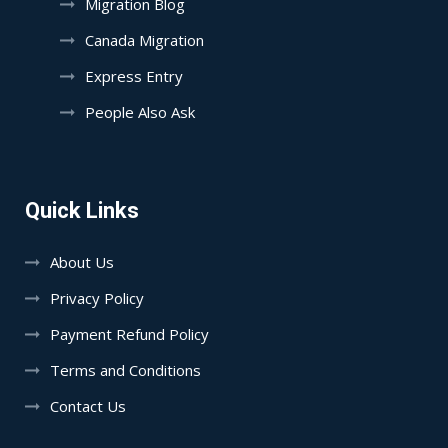
Migration Blog
Canada Migration
Express Entry
People Also Ask
Quick Links
About Us
Privacy Policy
Payment Refund Policy
Terms and Conditions
Contact Us