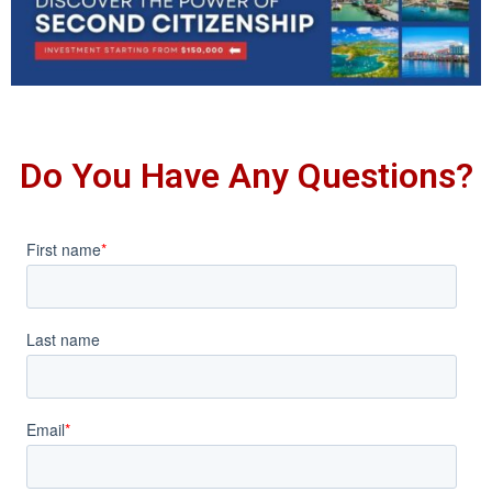
Do You Have Any Questions?