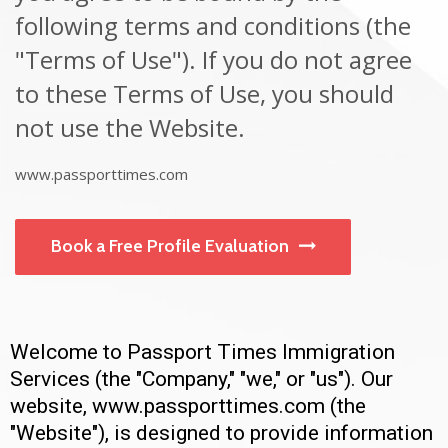
following terms and conditions (the
"Terms of Use"). If you do not agree
to these Terms of Use, you should
not use the Website.
www.passporttimes.com
Book a Free Profile Evaluation
Welcome to Passport Times Immigration
Services (the "Company," "we," or "us"). Our
website, www.passporttimes.com (the
"Website"), is designed to provide information