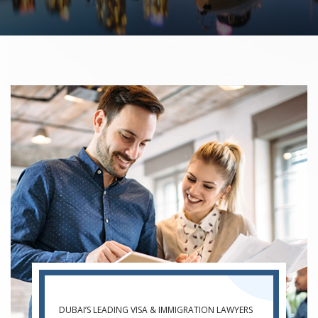
DUBAI’S LEADING VISA & IMMIGRATION LAWYERS