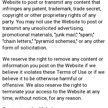
Website to post or transmit any content that
infringes any patent, trademark, trade secret,
copyright or other proprietary rights of any
party. You may not use the Website to post or
transmit any unsolicited advertising,
promotional materials, "junk mail," "spam,"
"chain letters," "pyramid schemes," or any other
form of solicitation.
We reserve the right to remove any content or
information you post on the Website if we
believe it violates these Terms of Use or if we
believe it to be otherwise harmful or
offensive. We also reserve the right to
terminate your access to the Website at any
time, without notice, for any reason.