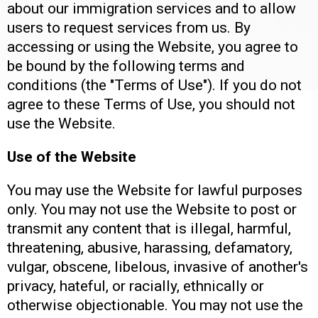
about our immigration services and to allow
users to request services from us. By
accessing or using the Website, you agree to
be bound by the following terms and
conditions (the "Terms of Use"). If you do not
agree to these Terms of Use, you should not
use the Website.
Use of the Website
You may use the Website for lawful purposes
only. You may not use the Website to post or
transmit any content that is illegal, harmful,
threatening, abusive, harassing, defamatory,
vulgar, obscene, libelous, invasive of another's
privacy, hateful, or racially, ethnically or
otherwise objectionable. You may not use the