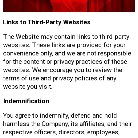
Links to Third-Party Websites
The Website may contain links to third-party
websites. These links are provided for your
convenience only, and we are not responsible
for the content or privacy practices of these
websites. We encourage you to review the
terms of use and privacy policies of any
website you visit.
Indemnification
You agree to indemnify, defend and hold
harmless the Company, its affiliates, and their
respective officers, directors, employees,