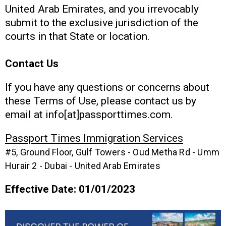
United Arab Emirates, and you irrevocably
submit to the exclusive jurisdiction of the
courts in that State or location.
Contact Us
If you have any questions or concerns about
these Terms of Use, please contact us by
email at info[at]passporttimes.com.
Passport Times Immigration Services
#5, Ground Floor, Gulf Towers - Oud Metha Rd - Umm
Hurair 2 - Dubai - United Arab Emirates
Effective Date: 01/01/2023