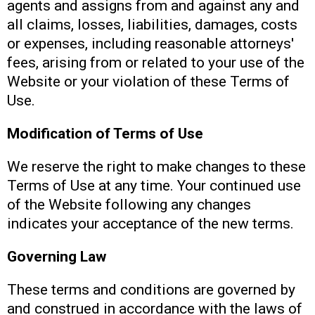
agents and assigns from and against any and
all claims, losses, liabilities, damages, costs
or expenses, including reasonable attorneys'
fees, arising from or related to your use of the
Website or your violation of these Terms of
Use.
Modification of Terms of Use
We reserve the right to make changes to these
Terms of Use at any time. Your continued use
of the Website following any changes
indicates your acceptance of the new terms.
Governing Law
These terms and conditions are governed by
and construed in accordance with the laws of