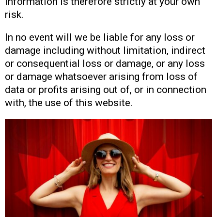
information is therefore strictly at your own
risk.
In no event will we be liable for any loss or
damage including without limitation, indirect
or consequential loss or damage, or any loss
or damage whatsoever arising from loss of
data or profits arising out of, or in connection
with, the use of this website.