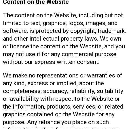
Content on the Website
The content on the Website, including but not
limited to text, graphics, logos, images, and
software, is protected by copyright, trademark,
and other intellectual property laws. We own
or license the content on the Website, and you
may not use it for any commercial purpose
without our express written consent.
We make no representations or warranties of
any kind, express or implied, about the
completeness, accuracy, reliability, suitability
or availability with respect to the Website or
the information, products, services, or related
graphics contained on the Website for any
purpose. Any reliance you place on such