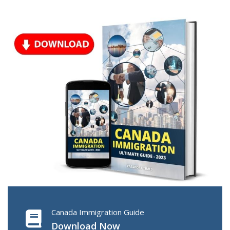
Canada Immigration Guide
Download Now