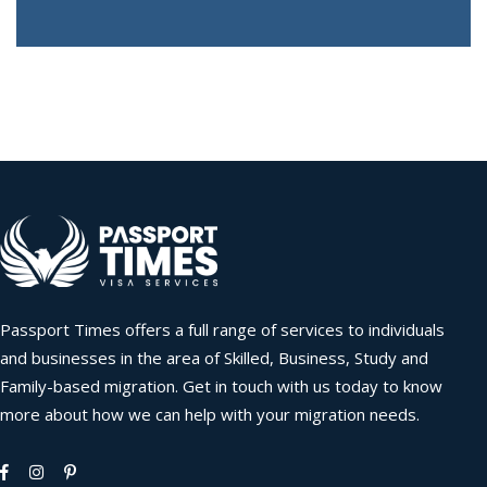
Passport Times offers a full range of services to individuals
and businesses in the area of Skilled, Business, Study and
Family-based migration. Get in touch with us today to know
more about how we can help with your migration needs.