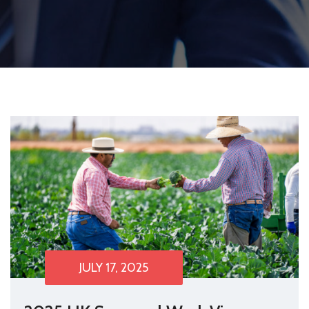
JULY 17, 2025