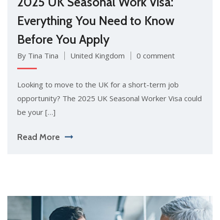
2025 UK Seasonal Work Visa:
Everything You Need to Know
Before You Apply
By Tina Tina
United Kingdom
0 comment
Looking to move to the UK for a short-term job
opportunity? The 2025 UK Seasonal Worker Visa could
be your […]
Read More