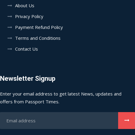
About Us
Privacy Policy
Payment Refund Policy
Terms and Conditions
Contact Us
Newsletter Signup
Enter your email address to get latest News, updates and
offers from Passport Times.