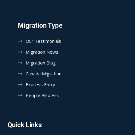
Migration Type
Our Testimonials
Migration News
Migration Blog
Canada Migration
Express Entry
People Also Ask
Quick Links