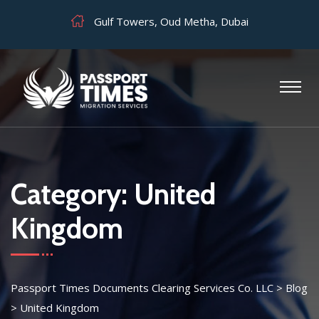
Gulf Towers, Oud Metha, Dubai
Category:
United
Kingdom
Passport Times Documents Clearing Services Co. LLC
>
Blog
>
United Kingdom