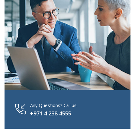
Any Questions? Call us
+971 4 238 4555