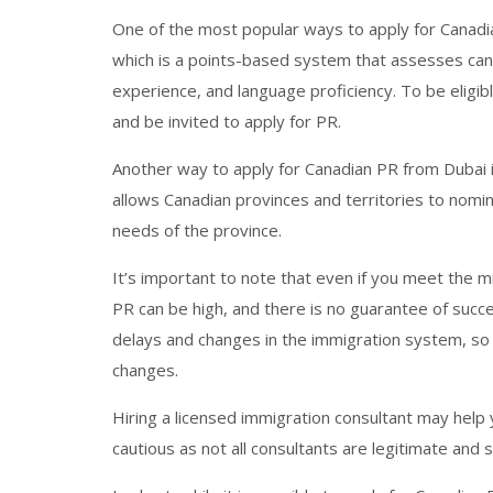
One of the most popular ways to apply for Canadi
which is a points-based system that assesses can
experience, and language proficiency. To be eligibl
and be invited to apply for PR.
Another way to apply for Canadian PR from Dubai 
allows Canadian provinces and territories to nomin
needs of the province.
It’s important to note that even if you meet the 
PR can be high, and there is no guarantee of succ
delays and changes in the immigration system, so 
changes.
Hiring a licensed immigration consultant may help 
cautious as not all consultants are legitimate and