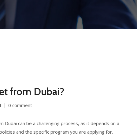
get from Dubai?
d
0 comment
 Dubai can be a challenging process, as it depends on a
policies and the specific program you are applying for.