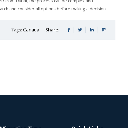
an PR from Dubai, the process can be complex and
rch and consider all options before making a decision.
Canada
Share:
Tags: