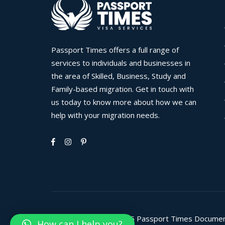
Passport Times offers a full range of
services to individuals and businesses in
the area of Skilled, Business, Study and
Family-based migration. Get in touch with
us today to know more about how we can
help with your migration needs.
Copyright © 2008-2025 Passport Times Documents C
How can I help you?