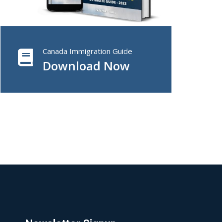
Canada Immigration Guide
Download Now