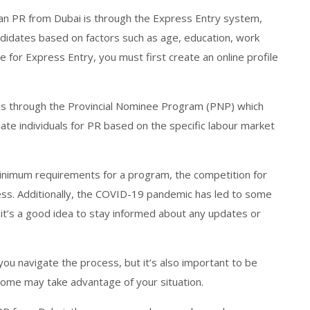
an PR from Dubai is through the Express Entry system,
didates based on factors such as age, education, work
e for Express Entry, you must first create an online profile
is through the Provincial Nominee Program (PNP) which
ate individuals for PR based on the specific labour market
minimum requirements for a program, the competition for
ess. Additionally, the COVID-19 pandemic has led to some
it’s a good idea to stay informed about any updates or
you navigate the process, but it’s also important to be
 some may take advantage of your situation.