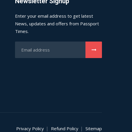
Newsletter Signup
Enter your email address to get latest
News, updates and offers from Passport
Times.
Privacy Policy
Refund Policy
Sitemap