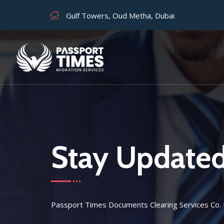
Gulf Towers, Oud Metha, Dubai
Stay Update
Passport Times Documents Clearing Services Co.