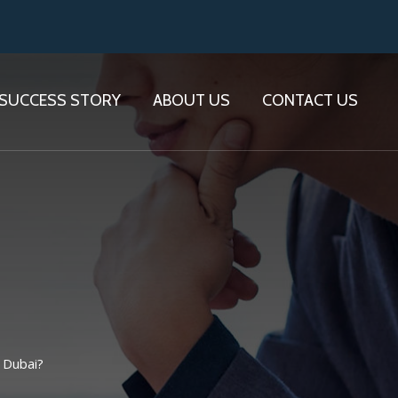
SUCCESS STORY
ABOUT US
CONTACT US
 Dubai?