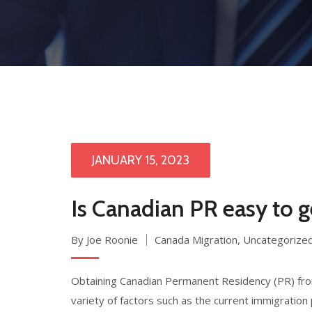
JANUARY 15, 2023
Is Canadian PR easy to 
By Joe Roonie
Canada Migration
,
Uncategorize
Obtaining Canadian Permanent Residency (PR) from
variety of factors such as the current immigration 