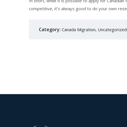
In short, while it is possible to apply for Canadi
competitive, it’s always good to do your own resea
Category:
Canada Migration
,
Uncategorized