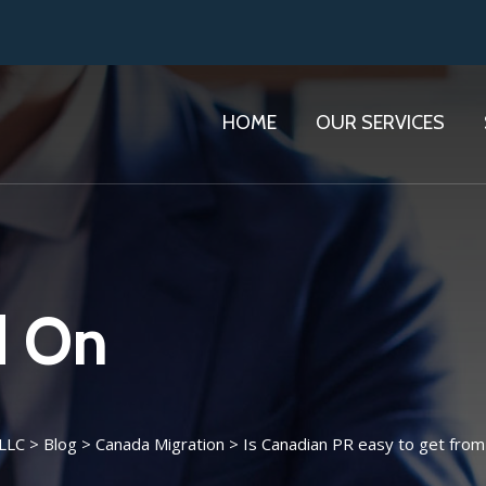
HOME
OUR SERVICES
d On
 LLC
>
Blog
>
Canada Migration
>
Is Canadian PR easy to get from