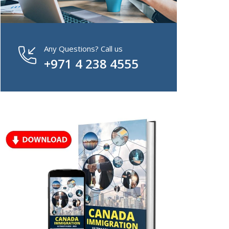
Any Questions? Call us
+971 4 238 4555