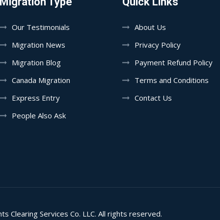
Migration Type
Quick Links
Our Testimonials
About Us
Migration News
Privacy Policy
Migration Blog
Payment Refund Policy
Canada Migration
Terms and Conditions
Express Entry
Contact Us
People Also Ask
learing Services Co. LLC. All rights reserved.