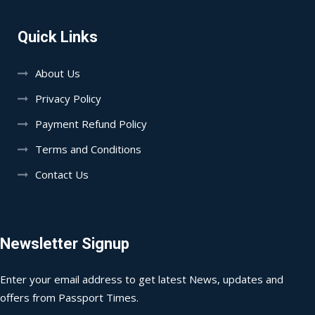
Quick Links
About Us
Privacy Policy
Payment Refund Policy
Terms and Conditions
Contact Us
Newsletter Signup
Enter your email address to get latest News, updates and
offers from Passport Times.