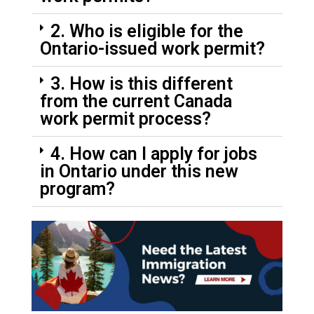
2. Who is eligible for the
Ontario-issued work permit?
3. How is this different
from the current Canada
work permit process?
4. How can I apply for jobs
in Ontario under this new
program?