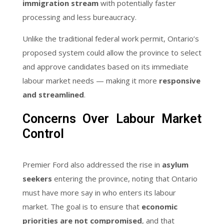
immigration stream
with potentially faster
processing and less bureaucracy.
Unlike the traditional federal work permit, Ontario’s
proposed system could allow the province to select
and approve candidates based on its immediate
labour market needs — making it more
responsive
and streamlined
.
Concerns Over Labour Market
Control
Premier Ford also addressed the rise in
asylum
seekers
entering the province, noting that Ontario
must have more say in who enters its labour
market. The goal is to ensure that
economic
priorities are not compromised
, and that