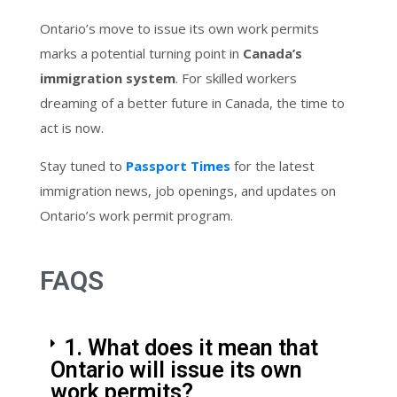
Ontario’s move to issue its own work permits
marks a potential turning point in
Canada’s
immigration system
. For skilled workers
dreaming of a better future in Canada, the time to
act is now.
Stay tuned to
Passport Times
for the latest
immigration news, job openings, and updates on
Ontario’s work permit program.
FAQS
1. What does it mean that
Ontario will issue its own
work permits?