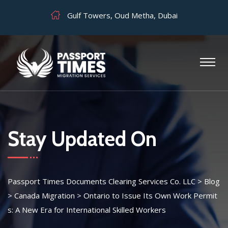
Gulf Towers, Oud Metha, Dubai
Stay Updated On
Passport Times Documents Clearing Services Co. LLC
>
Blog
>
Canada Migration
>
Ontario to Issue Its Own Work Permit
s: A New Era for International Skilled Workers