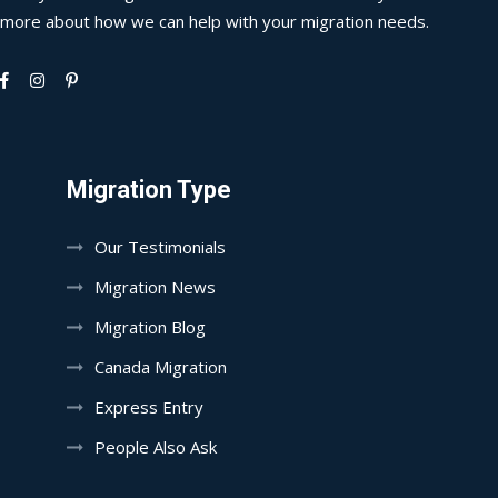
more about how we can help with your migration needs.
Migration Type
Our Testimonials
Migration News
Migration Blog
Canada Migration
Express Entry
People Also Ask