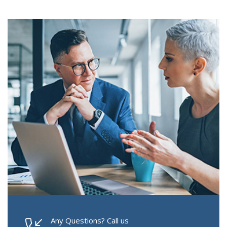
Any Questions? Call us