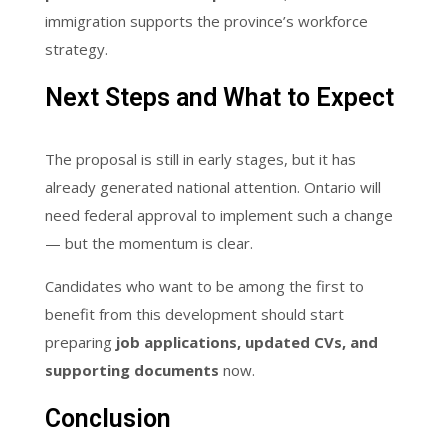
immigration supports the province’s workforce
strategy.
Next Steps and What to Expect
The proposal is still in early stages, but it has
already generated national attention. Ontario will
need federal approval to implement such a change
— but the momentum is clear.
Candidates who want to be among the first to
benefit from this development should start
preparing
job applications, updated CVs, and
supporting documents
now.
Conclusion