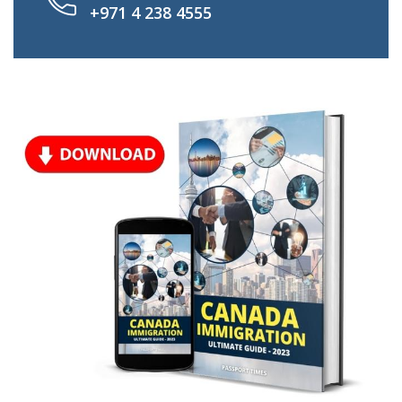
+971 4 238 4555