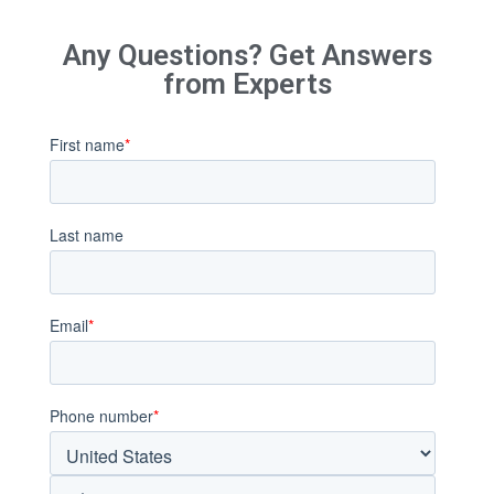
Any Questions? Get Answers
from Experts