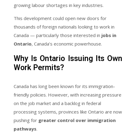
growing labour shortages in key industries.
This development could open new doors for
thousands of foreign nationals looking to work in
Canada — particularly those interested in
jobs in
Ontario
, Canada’s economic powerhouse.
Why Is Ontario Issuing Its Own
Work Permits?
Canada has long been known for its immigration-
friendly policies. However, with increasing pressure
on the job market and a backlog in federal
processing systems, provinces like Ontario are now
pushing for
greater control over immigration
pathways
.