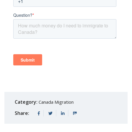
Category:
Canada Migration
Share: