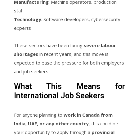
Manufacturing
: Machine operators, production
staff
Technology
: Software developers, cybersecurity
experts
These sectors have been facing
severe labour
shortages
in recent years, and this move is
expected to ease the pressure for both employers
and job seekers.
What This Means for
International Job Seekers
For anyone planning to
work in Canada from
India, UAE, or any other country
, this could be
your opportunity to apply through a
provincial