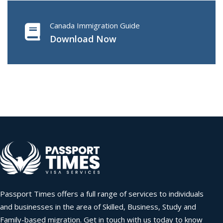
Canada Immigration Guide
Download Now
Passport Times offers a full range of services to individuals
and businesses in the area of Skilled, Business, Study and
Family-based migration. Get in touch with us today to know