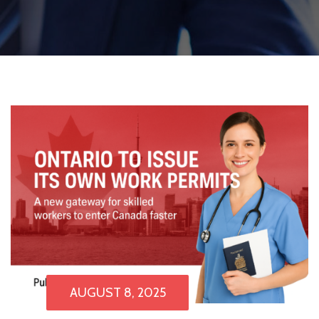
AUGUST 8, 2025