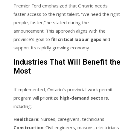
Premier Ford emphasized that Ontario needs
faster access to the right talent. “We need the right
people, faster,” he stated during the
announcement. This approach aligns with the
province’s goal to
fill critical labour gaps
and
support its rapidly growing economy.
Industries That Will Benefit the
Most
If implemented, Ontario’s provincial work permit
program will prioritize
high-demand sectors
,
including:
Healthcare
: Nurses, caregivers, technicians
Construction
: Civil engineers, masons, electricians