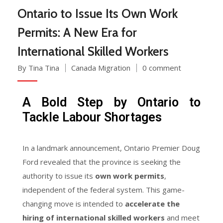
Ontario to Issue Its Own Work
Permits: A New Era for
International Skilled Workers
By Tina Tina
Canada Migration
0 comment
A Bold Step by Ontario to
Tackle Labour Shortages
In a landmark announcement, Ontario Premier Doug
Ford revealed that the province is seeking the
authority to issue its
own work permits
,
independent of the federal system. This game-
changing move is intended to
accelerate the
hiring of international skilled workers
and meet