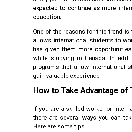
expected to continue as more inter
education.
One of the reasons for this trend i
allows international students to w
has given them more opportunities
while studying in Canada. In addi
programs that allow international s
gain valuable experience.
How to Take Advantage of 
If you are a skilled worker or inter
there are several ways you can ta
Here are some tips: