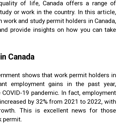
uality of life, Canada offers a range of
udy or work in the country. In this article,
 in work and study permit holders in Canada,
and provide insights on how you can take
 in Canada
rnment shows that work permit holders in
ant employment gains in the past year,
e COVID-19 pandemic. In fact, employment
e increased by 32% from 2021 to 2022, with
rowth. This is excellent news for those
 permit.