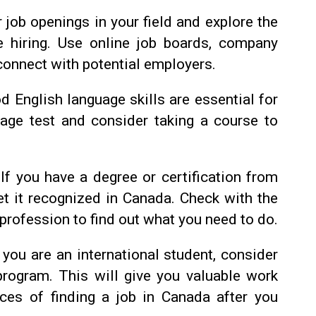
 job openings in your field and explore the
e hiring. Use online job boards, company
connect with potential employers.
d English language skills are essential for
age test and consider taking a course to
If you have a degree or certification from
et it recognized in Canada. Check with the
 profession to find out what you need to do.
 you are an international student, consider
 program. This will give you valuable work
ces of finding a job in Canada after you