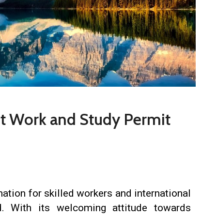
st Work and Study Permit
ation for skilled workers and international
d. With its welcoming attitude towards