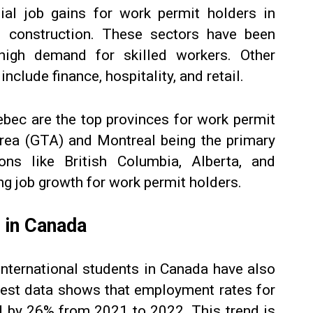
ial job gains for work permit holders in
d construction. These sectors have been
high demand for skilled workers. Other
nclude finance, hospitality, and retail.
ebec are the top provinces for work permit
Area (GTA) and Montreal being the primary
ons like British Columbia, Alberta, and
ng job growth for work permit holders.
 in Canada
 international students in Canada have also
atest data shows that employment rates for
d by 26% from 2021 to 2022. This trend is