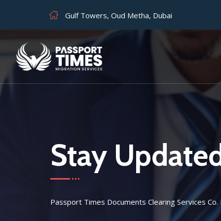
Gulf Towers, Oud Metha, Dubai
Stay Update
Passport Times Documents Clearing Services Co.