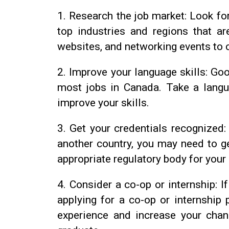
1.
Research the job market: Look for
top industries and regions that ar
websites, and networking events to 
2.
Improve your language skills: Goo
most jobs in Canada. Take a langu
improve your skills.
3.
Get your credentials recognized: 
another country, you may need to g
appropriate regulatory body for your
4.
Consider a co-op or internship: If
applying for a co-op or internship
experience and increase your chan