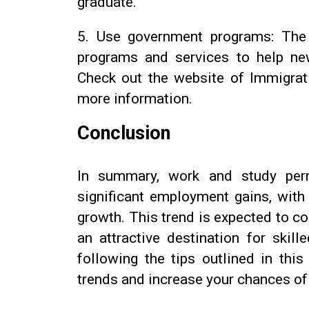
graduate.
5.
Use government programs: The
programs and services to help ne
Check out the website of Immigrat
more information.
Conclusion
In summary, work and study perm
significant employment gains, with
growth. This trend is expected to c
an attractive destination for skil
following the tips outlined in thi
trends and increase your chances of 