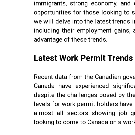
immigrants, strong economy, and q
opportunities for those looking to st
we will delve into the latest trends
including their employment gains, 
advantage of these trends.
Latest Work Permit Trends
Recent data from the Canadian gove
Canada have experienced signific
despite the challenges posed by th
levels for work permit holders hav
almost all sectors showing job g
looking to come to Canada on a work