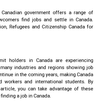
 Canadian government offers a range of
wcomers find jobs and settle in Canada.
ion, Refugees and Citizenship Canada for
it holders in Canada are experiencing
 many industries and regions showing job
ontinue in the coming years, making Canada
led workers and international students. By
s article, you can take advantage of these
finding a job in Canada.