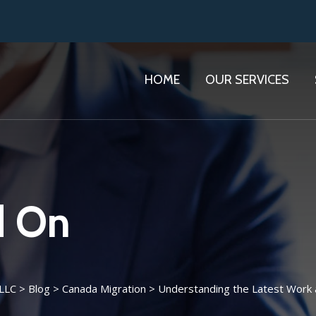
HOME
OUR SERVICES
d On
 LLC
>
Blog
>
Canada Migration
>
Understanding the Latest Work 