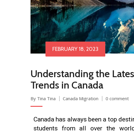
FEBRUARY 18, 2023
Understanding the Late
Trends in Canada
By Tina Tina
Canada Migration
0 comment
Canada has always been a top destin
students from all over the worl