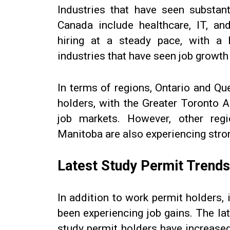
Industries that have seen substant
Canada include healthcare, IT, an
hiring at a steady pace, with a 
industries that have seen job growth i
In terms of regions, Ontario and Qu
holders, with the Greater Toronto 
job markets. However, other regi
Manitoba are also experiencing stro
Latest Study Permit Trends
In addition to work permit holders,
been experiencing job gains. The l
study permit holders have increase