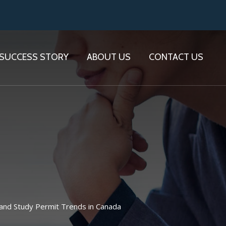
SUCCESS STORY
ABOUT US
CONTACT US
and Study Permit Trends in Canada