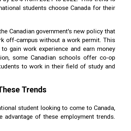
national students choose Canada for their
s the Canadian government's new policy that
ork off-campus without a work permit. This
 to gain work experience and earn money
tion, some Canadian schools offer co-op
tudents to work in their field of study and
These Trends
national student looking to come to Canada,
ke advantage of these employment trends.