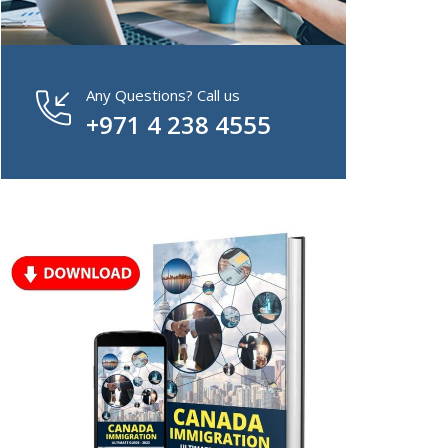
Any Questions? Call us
+971 4 238 4555