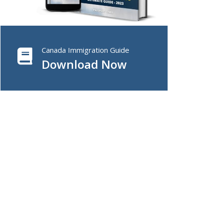
Canada Immigration Guide
Download Now