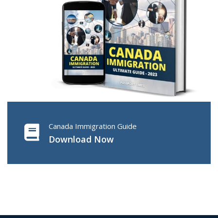
Canada Immigration Guide
Download Now