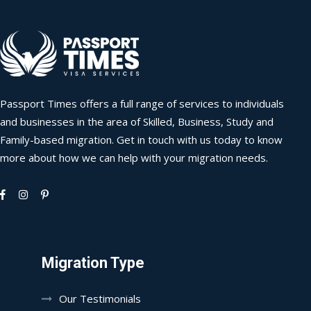
Passport Times offers a full range of services to individuals
and businesses in the area of Skilled, Business, Study and
Family-based migration. Get in touch with us today to know
more about how we can help with your migration needs.
Migration Type
Our Testimonials