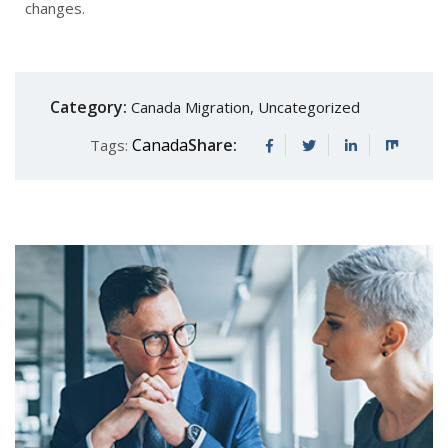
changes.
Category:
Canada Migration
,
Uncategorized
Canada
Share:
Tags: