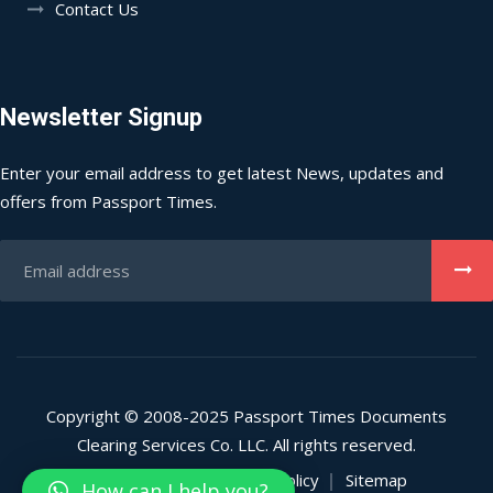
Contact Us
Newsletter Signup
Enter your email address to get latest News, updates and
offers from Passport Times.
Copyright © 2008-2025 Passport Times Documents
Clearing Services Co. LLC. All rights reserved.
Privacy Policy
Refund Policy
Sitemap
How can I help you?