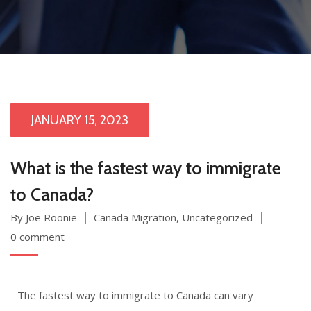
JANUARY 15, 2023
What is the fastest way to immigrate
to Canada?
By Joe Roonie
Canada Migration
,
Uncategorized
0 comment
The fastest way to immigrate to Canada can vary