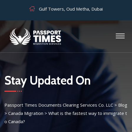
Gulf Towers, Oud Metha, Dubai
Stay Updated On
Passport Times Documents Clearing Services Co. LLC
>
Blog
>
Canada Migration
>
What is the fastest way to immigrate t
o Canada?