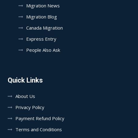
Migration News
Migration Blog
Canada Migration
Express Entry
People Also Ask
Quick Links
About Us
Privacy Policy
Payment Refund Policy
Terms and Conditions