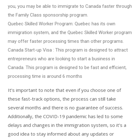
you, you may be able to immigrate to Canada faster through
the Family Class sponsorship program.
Quebec Skilled Worker Program: Quebec has its own
immigration system, and the Quebec Skilled Worker program
may offer faster processing times than other programs.
Canada Start-up Visa : This program is designed to attract
entrepreneurs who are looking to start a business in
Canada. This program is designed to be fast and efficient,
processing time is around 6 months
It’s important to note that even if you choose one of
these fast-track options, the process can still take
several months and there is no guarantee of success.
Additionally, the COVID-19 pandemic has led to some
delays and changes in the immigration system, so it’s a
good idea to stay informed about any updates or