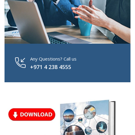
Any Questions? Call us
+971 4 238 4555