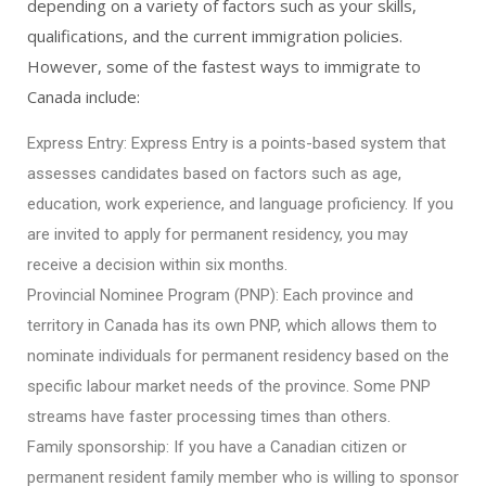
depending on a variety of factors such as your skills,
qualifications, and the current immigration policies.
However, some of the fastest ways to immigrate to
Canada include:
Express Entry: Express Entry is a points-based system that
assesses candidates based on factors such as age,
education, work experience, and language proficiency. If you
are invited to apply for permanent residency, you may
receive a decision within six months.
Provincial Nominee Program (PNP): Each province and
territory in Canada has its own PNP, which allows them to
nominate individuals for permanent residency based on the
specific labour market needs of the province. Some PNP
streams have faster processing times than others.
Family sponsorship: If you have a Canadian citizen or
permanent resident family member who is willing to sponsor